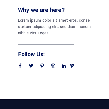
Why we are here?
Lorem ipsum dolor sit amet eros, conse
ctetuer adipiscing elit, sed diami nonum
nibhie vixtu eget.
Follow Us: