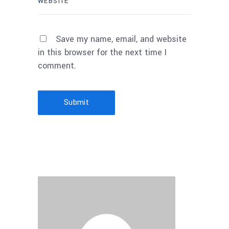
Save my name, email, and website
in this browser for the next time I
comment.
Submit