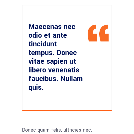
Maecenas nec
odio et ante
tincidunt
tempus. Donec
vitae sapien ut
libero venenatis
faucibus. Nullam
quis.
Donec quam felis, ultricies nec,