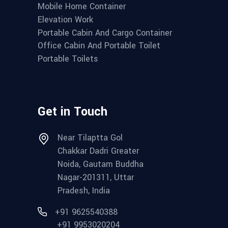
Mobile Home Container
Elevation Work
Portable Cabin And Cargo Container
Office Cabin And Portable Toilet
Portable Toilets
Get in Touch
Near Tilaptta Gol
Chakkar Dadri Greater
Noida, Gautam Buddha
Nagar-201311, Uttar
Pradesh, India
+91 9625540388
+91 9953020204