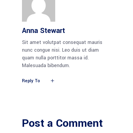
Anna Stewart
Sit amet volutpat consequat mauris
nunc congue nisi. Leo duis ut diam
quam nulla porttitor massa id.
Malesuada bibendum.
Reply To
Post a Comment