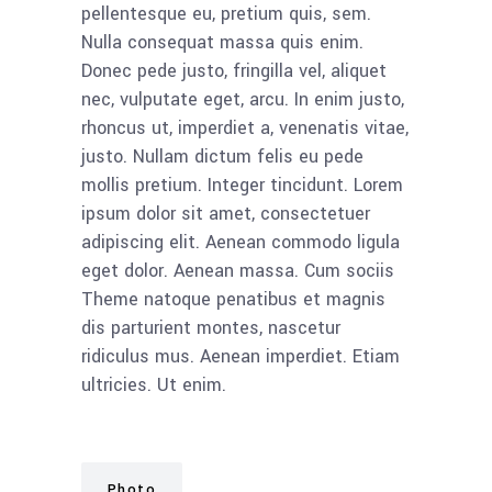
pellentesque eu, pretium quis, sem.
Nulla consequat massa quis enim.
Donec pede justo, fringilla vel, aliquet
nec, vulputate eget, arcu. In enim justo,
rhoncus ut, imperdiet a, venenatis vitae,
justo. Nullam dictum felis eu pede
mollis pretium. Integer tincidunt. Lorem
ipsum dolor sit amet, consectetuer
adipiscing elit. Aenean commodo ligula
eget dolor. Aenean massa. Cum sociis
Theme natoque penatibus et magnis
dis parturient montes, nascetur
ridiculus mus. Aenean imperdiet. Etiam
ultricies. Ut enim.
Photo