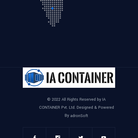
© 2022 All Rights Reserved by IA
CONTAINER Pvt. Ltd. Designed & Powered
By
adronSoft