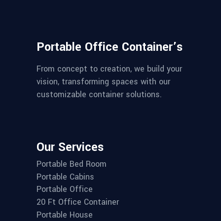
Portable Office Container’s
From concept to creation, we build your
vision, transforming spaces with our
customizable container solutions.
Our Services
Portable Bed Room
Portable Cabins
Portable Office
20 Ft Office Container
Portable House