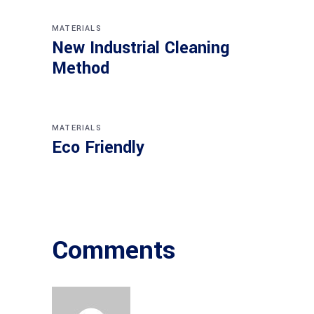
MATERIALS
New Industrial Cleaning
Method
MATERIALS
Eco Friendly
Comments