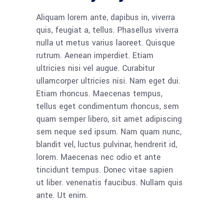
Aliquam lorem ante, dapibus in, viverra
quis, feugiat a, tellus. Phasellus viverra
nulla ut metus varius laoreet. Quisque
rutrum. Aenean imperdiet. Etiam
ultricies nisi vel augue. Curabitur
ullamcorper ultricies nisi. Nam eget dui.
Etiam rhoncus. Maecenas tempus,
tellus eget condimentum rhoncus, sem
quam semper libero, sit amet adipiscing
sem neque sed ipsum. Nam quam nunc,
blandit vel, luctus pulvinar, hendrerit id,
lorem. Maecenas nec odio et ante
tincidunt tempus. Donec vitae sapien
ut liber. venenatis faucibus. Nullam quis
ante. Ut enim.