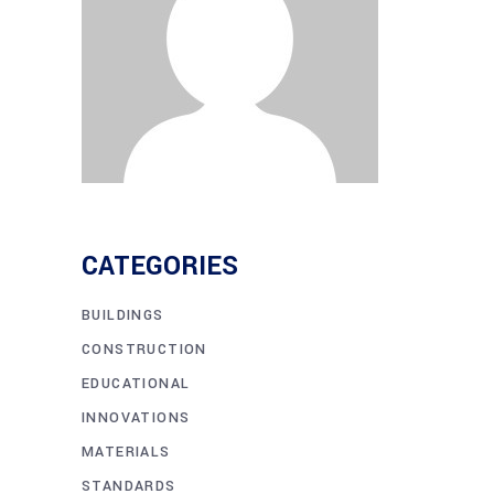
CATEGORIES
BUILDINGS
CONSTRUCTION
EDUCATIONAL
INNOVATIONS
MATERIALS
STANDARDS