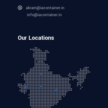
akram@iacontainer.in
info@iacontainer.in
Our Locations