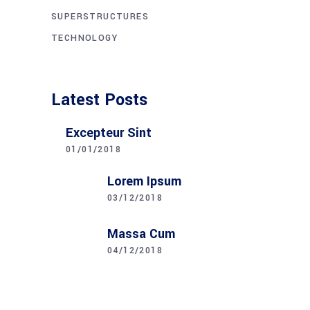
SUPERSTRUCTURES
TECHNOLOGY
Latest Posts
Excepteur Sint
01/01/2018
Lorem Ipsum
03/12/2018
Massa Cum
04/12/2018