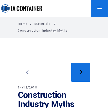
Home
/
Materials
/
Construction Industry Myths
14/12/2018
Construction
Industry Myths