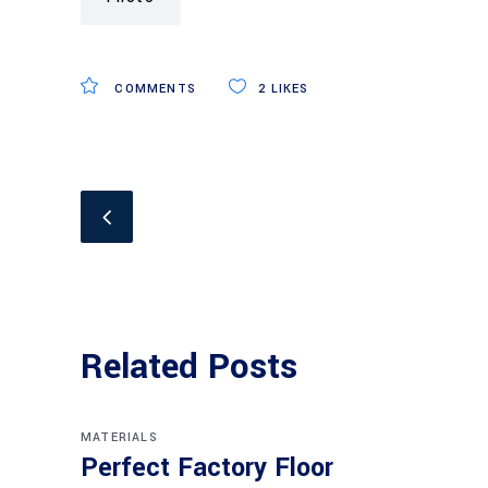
COMMENTS
2
LIKES
Related Posts
MATERIALS
Perfect Factory Floor