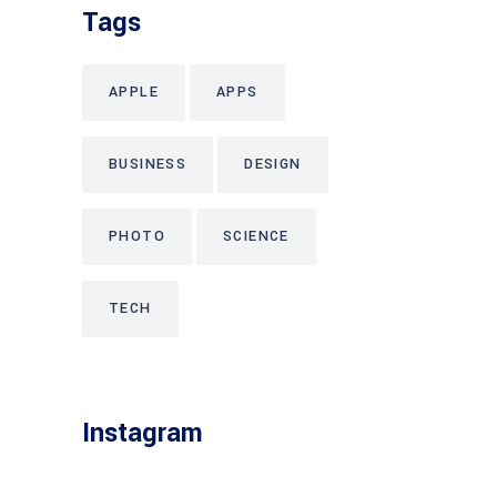
Tags
APPLE
APPS
BUSINESS
DESIGN
PHOTO
SCIENCE
TECH
Instagram