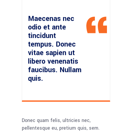
Maecenas nec
odio et ante
tincidunt
tempus. Donec
vitae sapien ut
libero venenatis
faucibus. Nullam
quis.
Donec quam felis, ultricies nec,
pellentesque eu, pretium quis, sem.