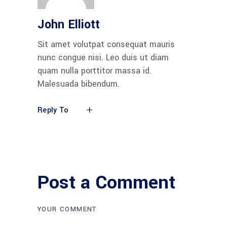
John Elliott
Sit amet volutpat consequat mauris
nunc congue nisi. Leo duis ut diam
quam nulla porttitor massa id.
Malesuada bibendum.
Reply To
Post a Comment