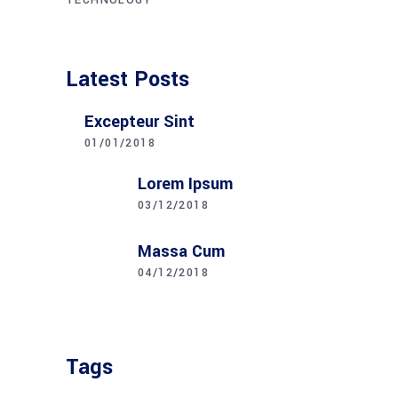
TECHNOLOGY
Latest Posts
Excepteur Sint
01/01/2018
Lorem Ipsum
03/12/2018
Massa Cum
04/12/2018
Tags