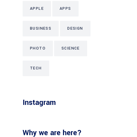
APPLE
APPS
BUSINESS
DESIGN
PHOTO
SCIENCE
TECH
Instagram
Why we are here?