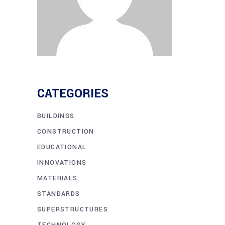
CATEGORIES
BUILDINGS
CONSTRUCTION
EDUCATIONAL
INNOVATIONS
MATERIALS
STANDARDS
SUPERSTRUCTURES