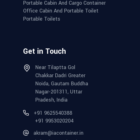
Portable Cabin And Cargo Container
Office Cabin And Portable Toilet
Portable Toilets
Get in Touch
Near Tilaptta Gol
Chakkar Dadri Greater
Noida, Gautam Buddha
Nagar-201311, Uttar
Pradesh, India
+91 9625540388
+91 9953020204
akram@iacontainer.in