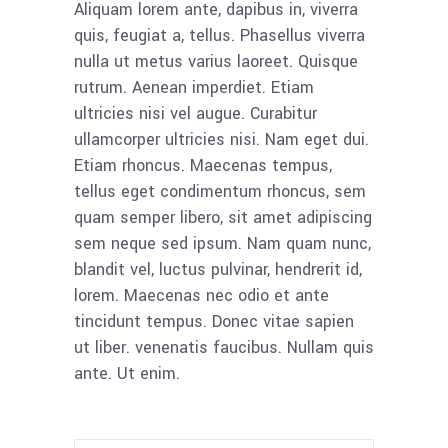
Aliquam lorem ante, dapibus in, viverra
quis, feugiat a, tellus. Phasellus viverra
nulla ut metus varius laoreet. Quisque
rutrum. Aenean imperdiet. Etiam
ultricies nisi vel augue. Curabitur
ullamcorper ultricies nisi. Nam eget dui.
Etiam rhoncus. Maecenas tempus,
tellus eget condimentum rhoncus, sem
quam semper libero, sit amet adipiscing
sem neque sed ipsum. Nam quam nunc,
blandit vel, luctus pulvinar, hendrerit id,
lorem. Maecenas nec odio et ante
tincidunt tempus. Donec vitae sapien
ut liber. venenatis faucibus. Nullam quis
ante. Ut enim.