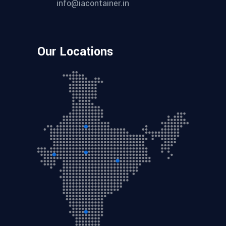
info@iacontainer.in
Our Locations