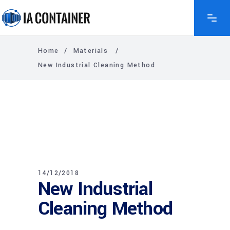
Home
/
Materials
/
New Industrial Cleaning Method
14/12/2018
New Industrial
Cleaning Method