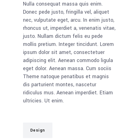
Nulla consequat massa quis enim.
Donec pede justo, fringilla vel, aliquet
nec, vulputate eget, arcu. In enim justo,
rhoncus ut, imperdiet a, venenatis vitae,
justo. Nullam dictum felis eu pede
mollis pretium. Integer tincidunt. Lorem
ipsum dolor sit amet, consectetuer
adipiscing elit. Aenean commodo ligula
eget dolor. Aenean massa. Cum sociis
Theme natoque penatibus et magnis
dis parturient montes, nascetur
ridiculus mus. Aenean imperdiet. Etiam
ultricies. Ut enim.
Design