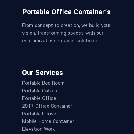
Portable Office Container’s
From concept to creation, we build your
vision, transforming spaces with our
customizable container solutions.
Our Services
Portable Bed Room
Portable Cabins
Portable Office
20 Ft Office Container
Portable House
Mobile Home Container
Elevation Work