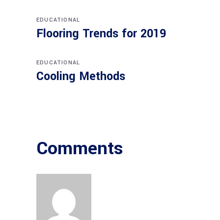
EDUCATIONAL
Flooring Trends for 2019
EDUCATIONAL
Cooling Methods
Comments