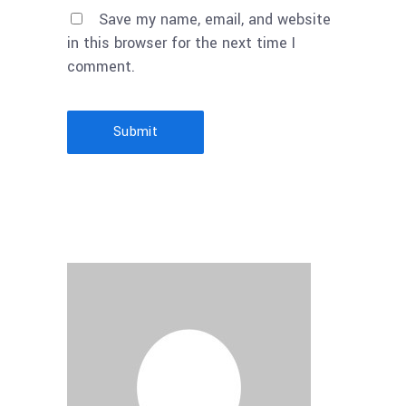
Save my name, email, and website
in this browser for the next time I
comment.
Submit