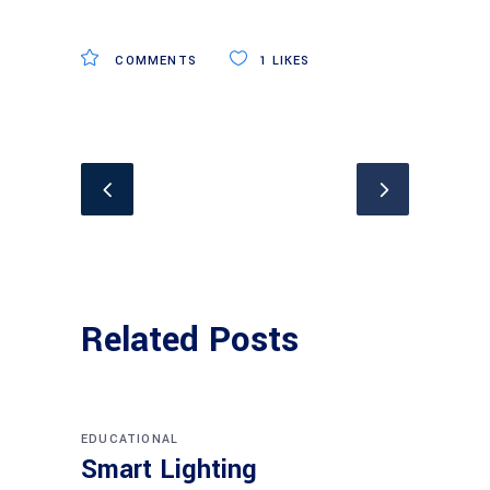
COMMENTS
1
LIKES
Related Posts
EDUCATIONAL
Smart Lighting