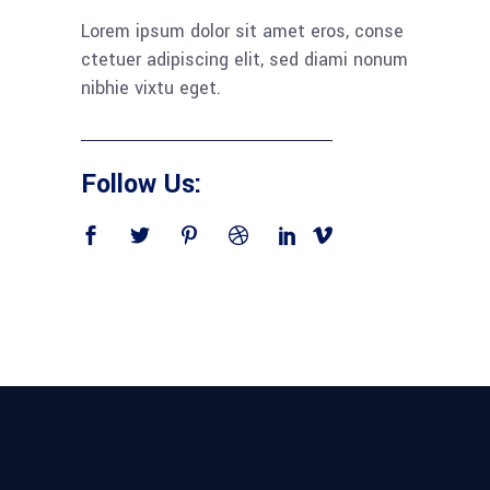
Lorem ipsum dolor sit amet eros, conse
ctetuer adipiscing elit, sed diami nonum
nibhie vixtu eget.
Follow Us: