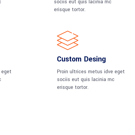
c
sociis eut quis lacinia mc
erisque tortor.
Custom Desing
e eget
Proin ultrices metus idve eget
c
sociis eut quis lacinia mc
erisque tortor.