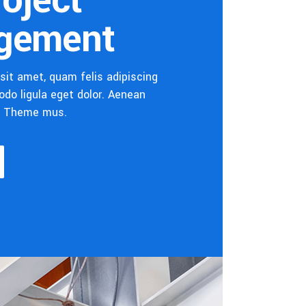
roject
gement
sit amet, quam felis adipiscing
do ligula eget dolor. Aenean
s Theme mus.