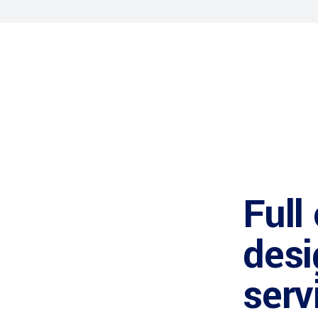
Full
desi
serv