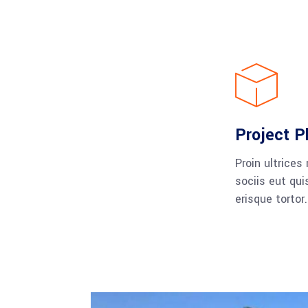
Project P
Proin ultrices
sociis eut qui
erisque tortor.