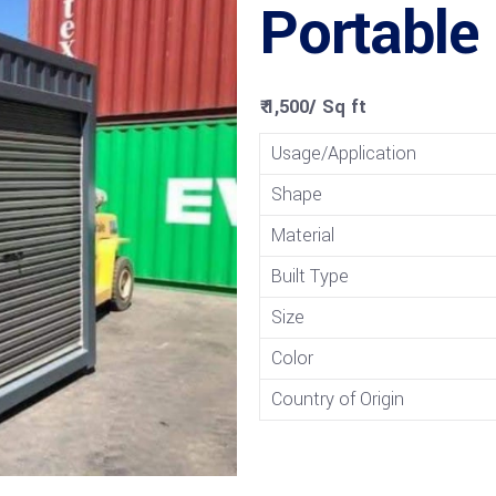
Portable
₹ 1,500
/
Sq ft
Usage/Application
Shape
Material
Built Type
Size
Color
Country of Origin