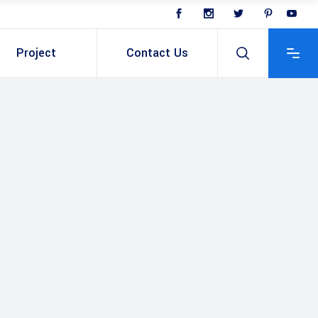
Project
Contact Us