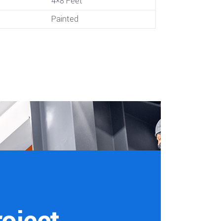
4×8 Feet
Painted