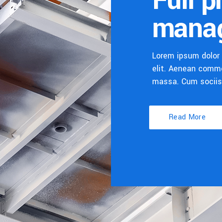
Full p
mana
Lorem ipsum dolor 
elit. Aenean commo
massa. Cum socii
Read More