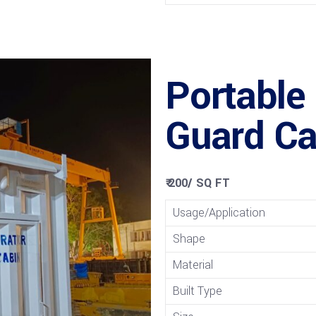
Portable
Guard Ca
₹ 200
/
SQ FT
Usage/Application
Shape
Material
Built Type