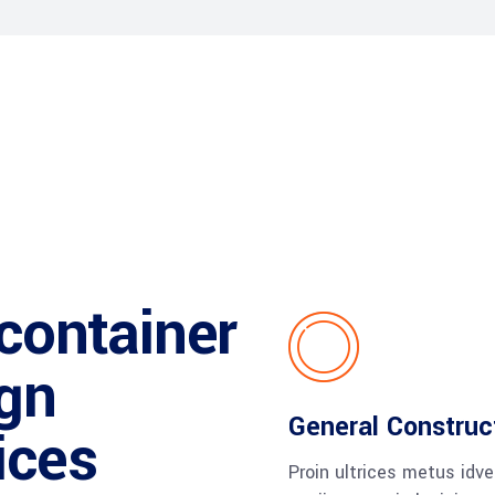
 container
gn
General Construc
ices
Proin ultrices metus idv