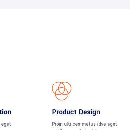
tion
Product Design
e eget
Proin ultrices metus idve eget