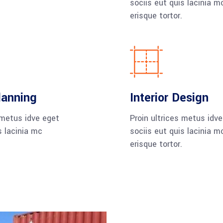
sociis eut quis lacinia m
erisque tortor.
lanning
Interior Design
 metus idve eget
Proin ultrices metus idv
s lacinia mc
sociis eut quis lacinia m
erisque tortor.