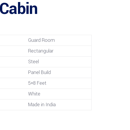
 Cabin
Guard Room
Rectangular
Steel
Panel Build
5×8 Feet
White
Made in India