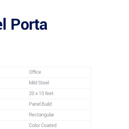
l Porta
Office
Mild Steel
20 x 10 feet
Panel Build
Rectangular
Color Coated