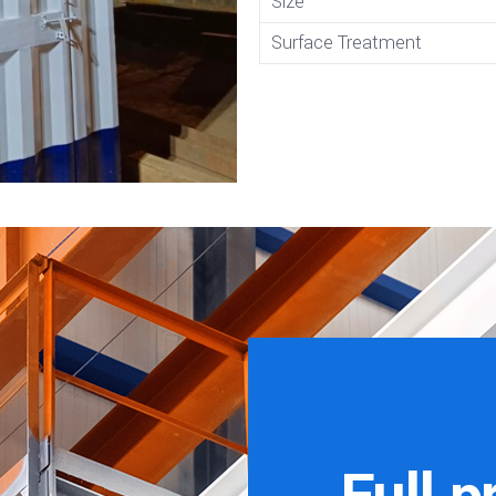
Size
Surface Treatment