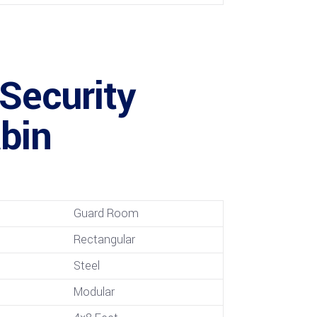
 Security
bin
Guard Room
Rectangular
Steel
Modular