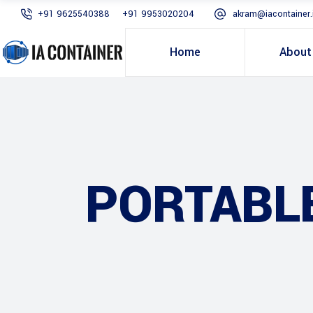
+91 9625540388
+91 9953020204
akram@iacontainer.
Home
About
PORTABL