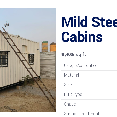
Mild Stee
Cabins
₹ 1,400
/
sq ft
Usage/Application
Material
Size
Built Type
Shape
Surface Treatment