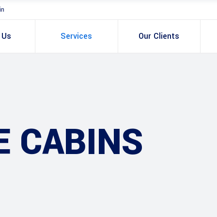
in
 Us
Services
Our Clients
E CABINS