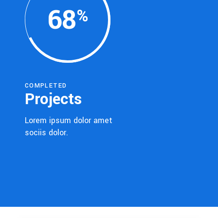
68
COMPLETED
Projects
Lorem ipsum dolor amet
sociis dolor.