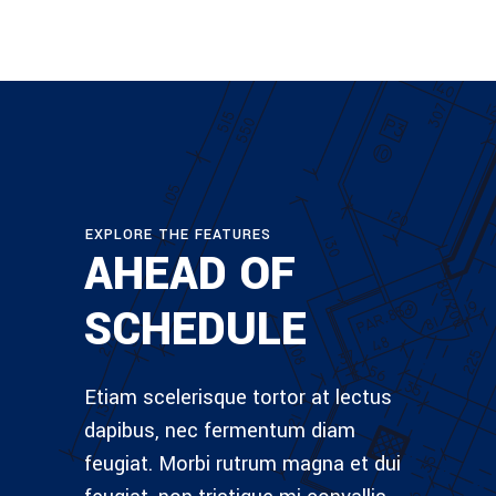
EXPLORE THE FEATURES
AHEAD OF
SCHEDULE
Etiam scelerisque tortor at lectus
dapibus, nec fermentum diam
feugiat. Morbi rutrum magna et dui