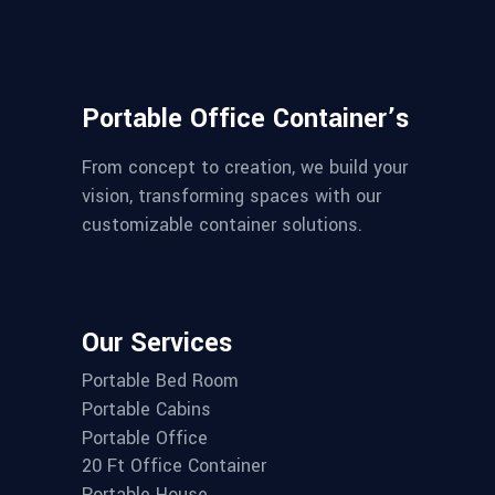
Portable Office Container’s
From concept to creation, we build your
vision, transforming spaces with our
customizable container solutions.
Our Services
Portable Bed Room
Portable Cabins
Portable Office
20 Ft Office Container
Portable House