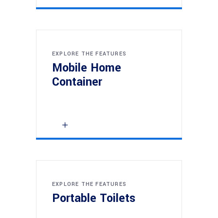
EXPLORE THE FEATURES
Mobile Home
Container
EXPLORE THE FEATURES
Portable Toilets