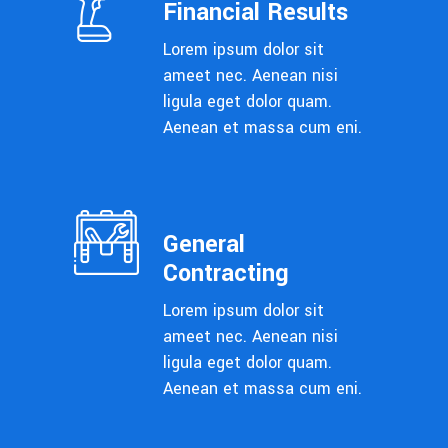
Financial Results
Lorem ipsum dolor sit
ameet nec. Aenean nisi
ligula eget dolor quam.
Aenean et massa cum eni.
General
Contracting
Lorem ipsum dolor sit
ameet nec. Aenean nisi
ligula eget dolor quam.
Aenean et massa cum eni.