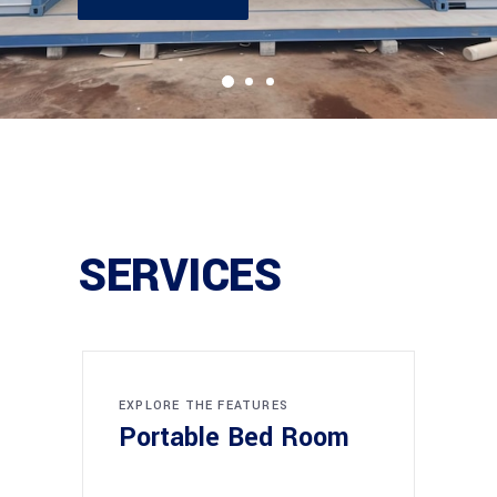
SERVICES
EXPLORE THE FEATURES
Portable Bed Room