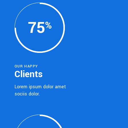
75
OUR HAPPY
Clients
Lorem ipsum dolor amet
sociis dolor.