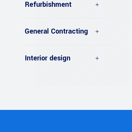
Refurbishment
General Contracting
Interior design