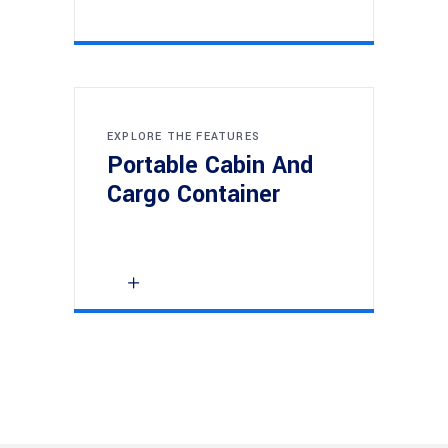
EXPLORE THE FEATURES
Portable Cabin And
Cargo Container