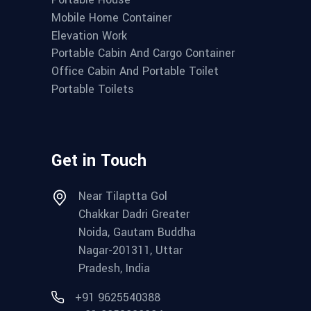
Mobile Home Container
Elevation Work
Portable Cabin And Cargo Container
Office Cabin And Portable Toilet
Portable Toilets
Get in Touch
Near Tilaptta Gol
Chakkar Dadri Greater
Noida, Gautam Buddha
Nagar-201311, Uttar
Pradesh, India
+91 9625540388