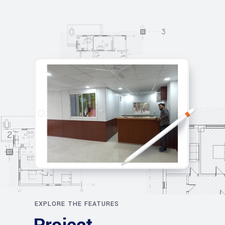
EXPLORE THE FEATURES