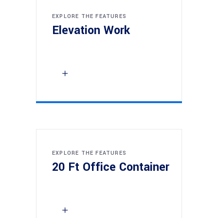
EXPLORE THE FEATURES
Elevation Work
EXPLORE THE FEATURES
20 Ft Office Container