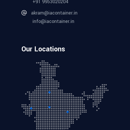
+91 9953020204
akram@iacontainer.in
info@iacontainer.in
Our Locations