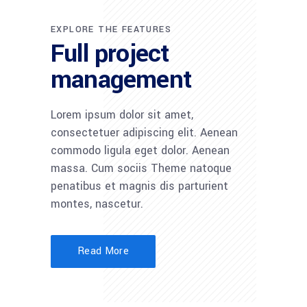
EXPLORE THE FEATURES
Full project
management
Lorem ipsum dolor sit amet,
consectetuer adipiscing elit. Aenean
commodo ligula eget dolor. Aenean
massa. Cum sociis Theme natoque
penatibus et magnis dis parturient
montes, nascetur.
Read More