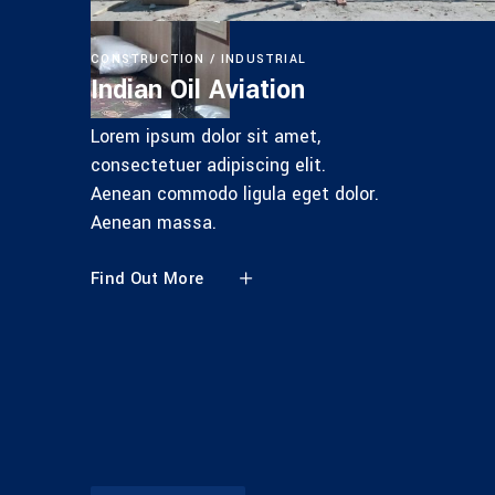
CONSTRUCTION
INDUSTRIAL
Indian Oil Aviation
Lorem ipsum dolor sit amet,
consectetuer adipiscing elit.
Aenean commodo ligula eget dolor.
Aenean massa.
Find Out More