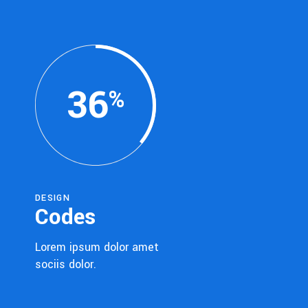
36
DESIGN
Codes
Lorem ipsum dolor amet
sociis dolor.