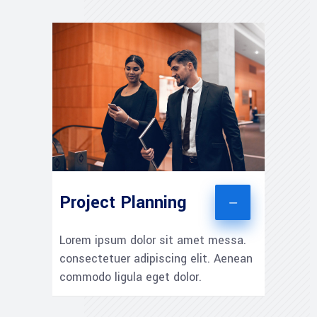
Project Planning
Lorem ipsum dolor sit amet messa.
consectetuer adipiscing elit. Aenean
commodo ligula eget dolor.