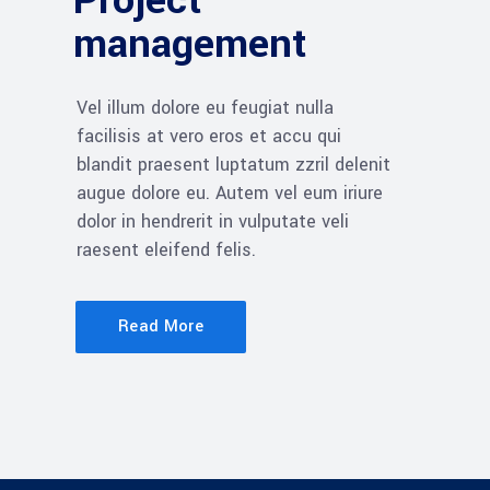
Project
management
Vel illum dolore eu feugiat nulla
facilisis at vero eros et accu qui
blandit praesent luptatum zzril delenit
augue dolore eu. Autem vel eum iriure
dolor in hendrerit in vulputate veli
raesent eleifend felis.
Read More