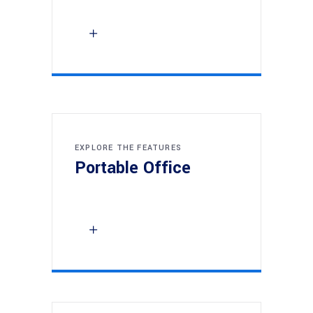
EXPLORE THE FEATURES
Portable Office