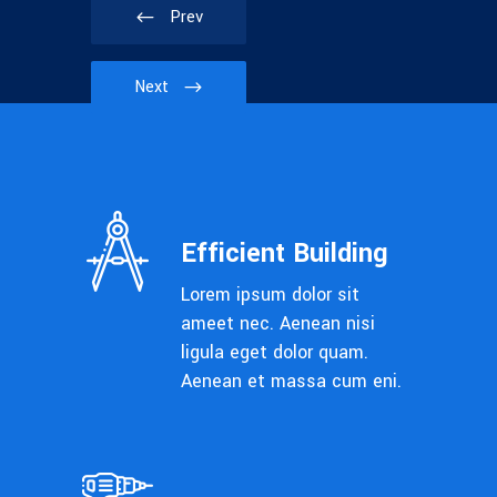
Prev
Next
Efficient Building
Lorem ipsum dolor sit
ameet nec. Aenean nisi
ligula eget dolor quam.
Aenean et massa cum eni.