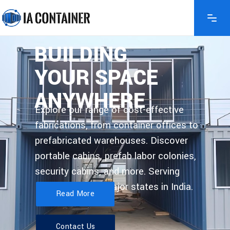
BUILDING
YOUR SPACE
ANYWHERE
Explore our range of cost-effective
fabrications, from container offices to
prefabricated warehouses. Discover
portable cabins, prefab labor colonies,
security cabins, and more. Serving
Delhi, and other major states in India.
Read More
Contact Us