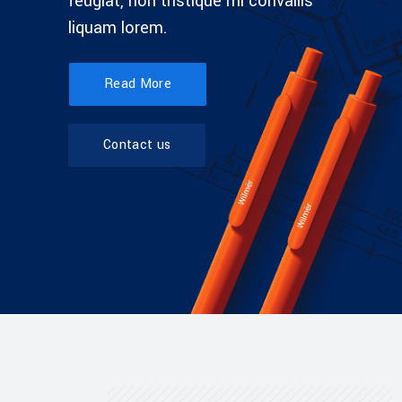
feugiat, non tristique mi convallis
liquam lorem.
Read More
Contact us