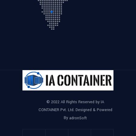
© 2022 All Rights Reserved by IA
CONTAINER Pvt. Ltd. Designed & Powered
By
adronSoft