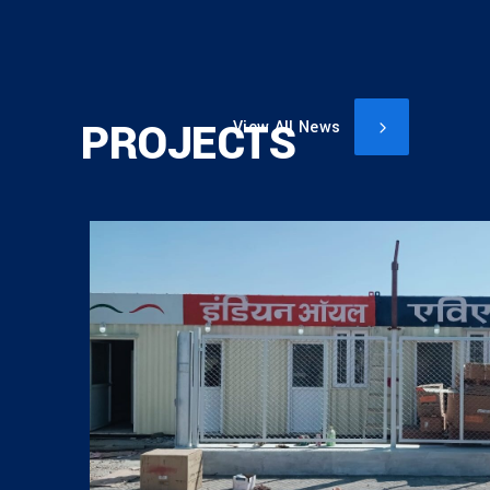
PROJECTS
View All News