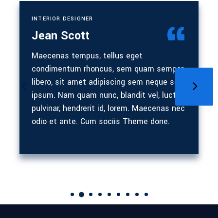
INTERIOR DESIGNER
Jean Scott
Maecenas tempus, tellus eget
condimentum rhoncus, sem quam semper
libero, sit amet adipiscing sem neque sed
ipsum. Nam quam nunc, blandit vel, luctus
pulvinar, hendrerit id, lorem. Maecenas nec
odio et ante. Cum sociis Theme done.