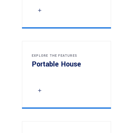
EXPLORE THE FEATURES
Portable House