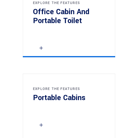
EXPLORE THE FEATURES
Office Cabin And
Portable Toilet
EXPLORE THE FEATURES
Portable Cabins