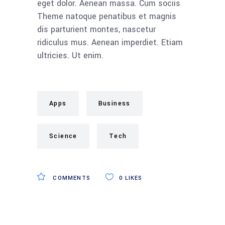
eget dolor. Aenean massa. Cum sociis
Theme natoque penatibus et magnis
dis parturient montes, nascetur
ridiculus mus. Aenean imperdiet. Etiam
ultricies. Ut enim.
Apps
Business
Science
Tech
COMMENTS
0
LIKES