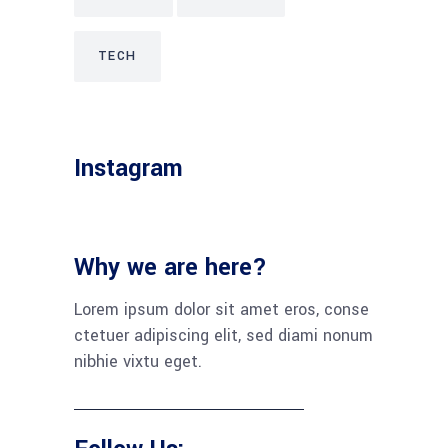
TECH
Instagram
Why we are here?
Lorem ipsum dolor sit amet eros, conse
ctetuer adipiscing elit, sed diami nonum
nibhie vixtu eget.