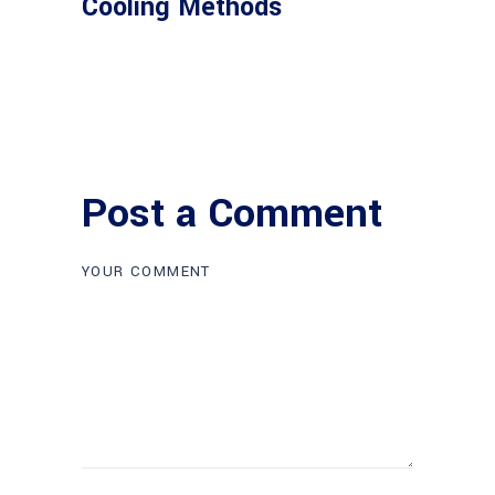
Cooling Methods
Post a Comment