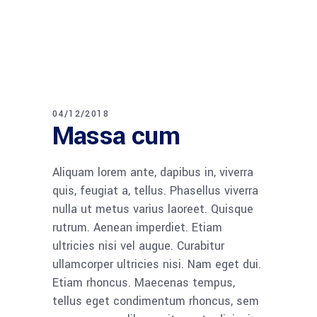
04/12/2018
Massa cum
Aliquam lorem ante, dapibus in, viverra
quis, feugiat a, tellus. Phasellus viverra
nulla ut metus varius laoreet. Quisque
rutrum. Aenean imperdiet. Etiam
ultricies nisi vel augue. Curabitur
ullamcorper ultricies nisi. Nam eget dui.
Etiam rhoncus. Maecenas tempus,
tellus eget condimentum rhoncus, sem