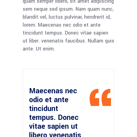
quam semper libero, sit amet adipiscing
sem neque sed ipsum. Nam quam nunc,
blandit vel, luctus pulvinar, hendrerit id,
lorem. Maecenas nec odio et ante
tincidunt tempus. Donec vitae sapien
ut liber. venenatis faucibus. Nullam quis
ante. Ut enim.
Maecenas nec
odio et ante
tincidunt
tempus. Donec
vitae sapien ut
libero venenatis