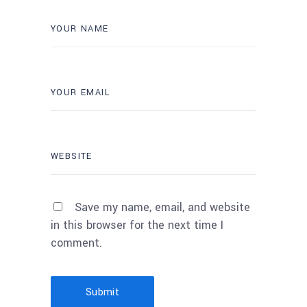
Save my name, email, and website
in this browser for the next time I
comment.
Submit