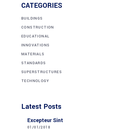
CATEGORIES
BUILDINGS
CONSTRUCTION
EDUCATIONAL
INNOVATIONS
MATERIALS
STANDARDS
SUPERSTRUCTURES
TECHNOLOGY
Latest Posts
Excepteur Sint
01/01/2018