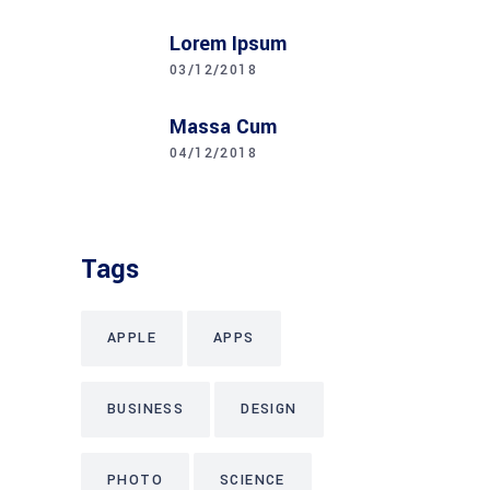
Lorem Ipsum
03/12/2018
Massa Cum
04/12/2018
Tags
APPLE
APPS
BUSINESS
DESIGN
PHOTO
SCIENCE