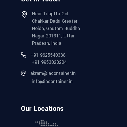
Near Tilaptta Gol
Chakkar Dadri Greater
Noida, Gautam Buddha
Nagar-201311, Uttar
Pradesh, India
+91 9625540388
+91 9953020204
akram@iacontainer.in
info@iacontainer.in
Our Locations