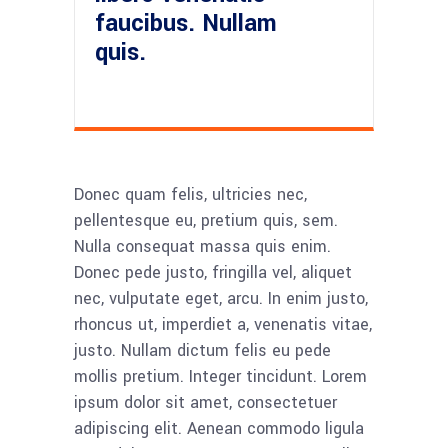
faucibus. Nullam
quis.
Donec quam felis, ultricies nec,
pellentesque eu, pretium quis, sem.
Nulla consequat massa quis enim.
Donec pede justo, fringilla vel, aliquet
nec, vulputate eget, arcu. In enim justo,
rhoncus ut, imperdiet a, venenatis vitae,
justo. Nullam dictum felis eu pede
mollis pretium. Integer tincidunt. Lorem
ipsum dolor sit amet, consectetuer
adipiscing elit. Aenean commodo ligula