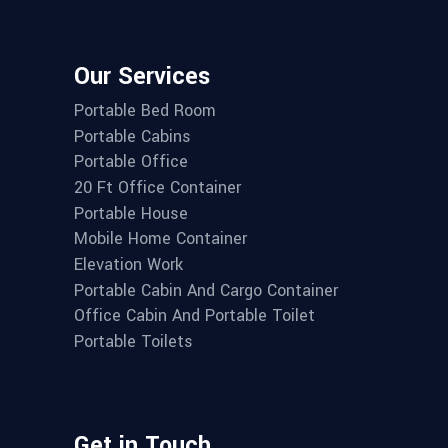
Our Services
Portable Bed Room
Portable Cabins
Portable Office
20 Ft Office Container
Portable House
Mobile Home Container
Elevation Work
Portable Cabin And Cargo Container
Office Cabin And Portable Toilet
Portable Toilets
Get in Touch