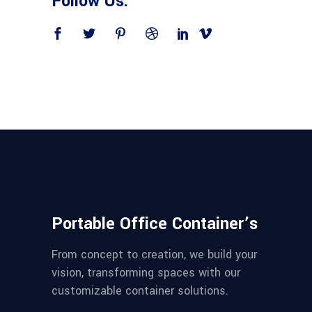
Follow Us:
Portable Office Container’s
From concept to creation, we build your
vision, transforming spaces with our
customizable container solutions.