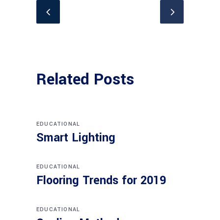
Related Posts
EDUCATIONAL
Smart Lighting
EDUCATIONAL
Flooring Trends for 2019
EDUCATIONAL