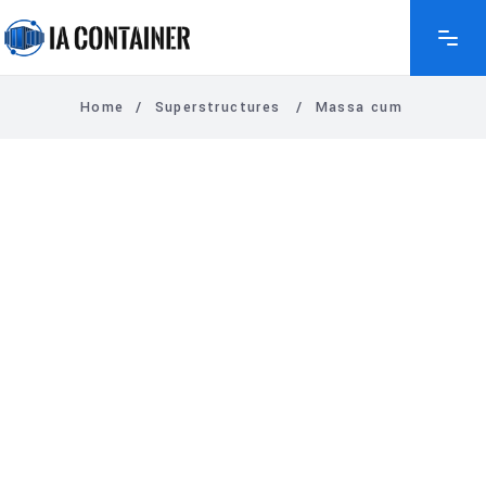
Home
/
Superstructures
/
Massa cum