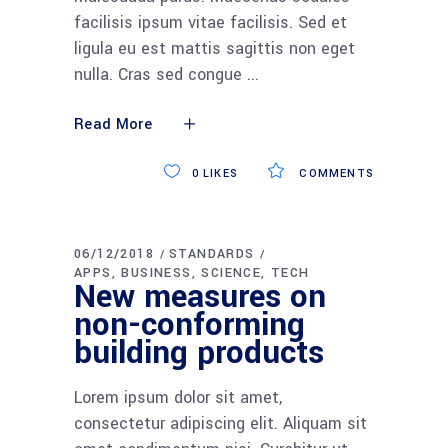
facilisis ipsum vitae facilisis. Sed et
ligula eu est mattis sagittis non eget
nulla. Cras sed congue
Read More
0
LIKES
COMMENTS
06/12/2018
STANDARDS
APPS
BUSINESS
SCIENCE
TECH
New measures on
non-conforming
building products
Lorem ipsum dolor sit amet,
consectetur adipiscing elit. Aliquam sit