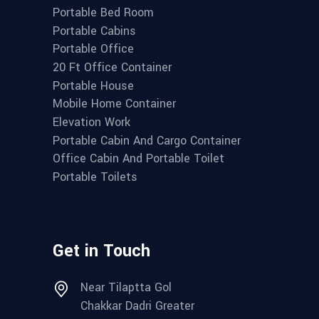
Portable Bed Room
Portable Cabins
Portable Office
20 Ft Office Container
Portable House
Mobile Home Container
Elevation Work
Portable Cabin And Cargo Container
Office Cabin And Portable Toilet
Portable Toilets
Get in Touch
Near Tilaptta Gol
Chakkar Dadri Greater