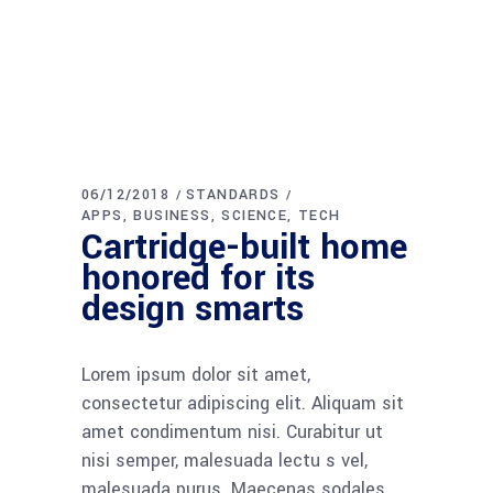
06/12/2018
STANDARDS
APPS
BUSINESS
SCIENCE
TECH
Cartridge-built home
honored for its
design smarts
Lorem ipsum dolor sit amet,
consectetur adipiscing elit. Aliquam sit
amet condimentum nisi. Curabitur ut
nisi semper, malesuada lectu s vel,
malesuada purus. Maecenas sodales