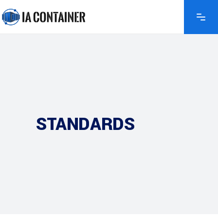
STANDARDS