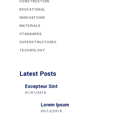
CONSTRUCTION
EDUCATIONAL
INNOVATIONS
MATERIALS
STANDARDS
SUPERSTRUCTURES
TECHNOLOGY
Latest Posts
Excepteur Sint
01/01/2018
Lorem Ipsum
03/12/2018