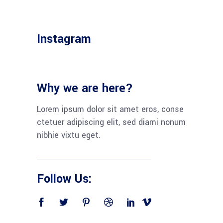
Instagram
Why we are here?
Lorem ipsum dolor sit amet eros, conse
ctetuer adipiscing elit, sed diami nonum
nibhie vixtu eget.
Follow Us: