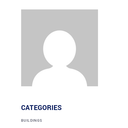
CATEGORIES
BUILDINGS