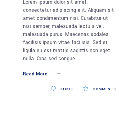
Lorem ipsum dolor sit amet,
consectetur adipiscing elit. Aliquam sit
amet condimentum nisi. Curabitur ut
nisi semper, malesuada lectu s vel,
malesuada purus. Maecenas sodales
facilisis ipsum vitae facilisis. Sed et
ligula eu est mattis sagittis non eget
nulla. Cras sed congue
Read More
0
LIKES
COMMENTS