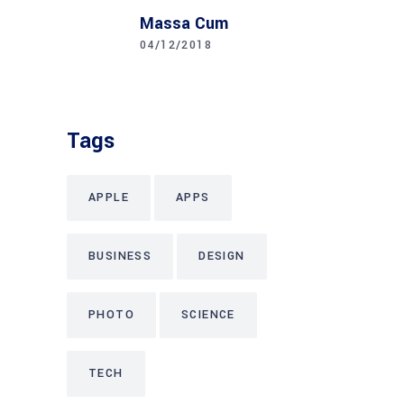
Massa Cum
04/12/2018
Tags
APPLE
APPS
BUSINESS
DESIGN
PHOTO
SCIENCE
TECH