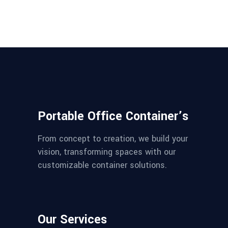
Portable Office Container’s
From concept to creation, we build your
vision, transforming spaces with our
customizable container solutions.
Our Services