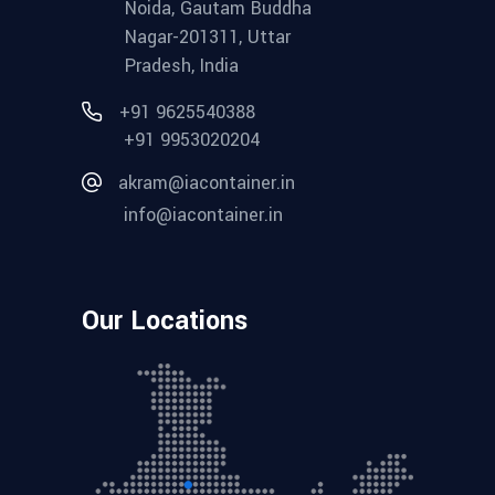
Noida, Gautam Buddha
Nagar-201311, Uttar
Pradesh, India
+91 9625540388
+91 9953020204
akram@iacontainer.in
info@iacontainer.in
Our Locations