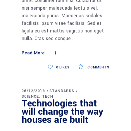
amet condimentum nisi. Curabitur ut
nisi semper, malesuada lectu s vel,
malesuada purus. Maecenas sodales
facilisis ipsum vitae facilisis. Sed et
ligula eu est mattis sagittis non eget
nulla. Cras sed congue
Read More
0
LIKES
COMMENTS
06/12/2018
STANDARDS
SCIENCE
TECH
Technologies that
will change the way
houses are built