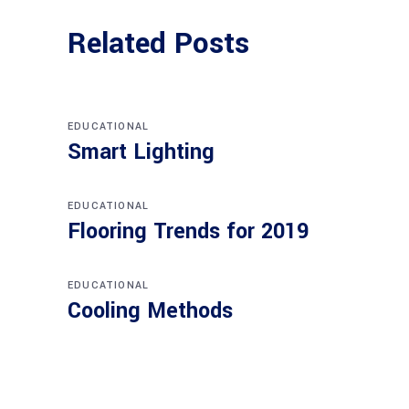
Related Posts
EDUCATIONAL
Smart Lighting
EDUCATIONAL
Flooring Trends for 2019
EDUCATIONAL
Cooling Methods