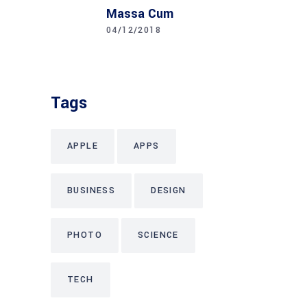
Massa Cum
04/12/2018
Tags
APPLE
APPS
BUSINESS
DESIGN
PHOTO
SCIENCE
TECH