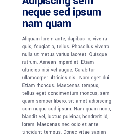
Adipiscing sem
neque sed ipsum
nam quam
Aliquam lorem ante, dapibus in, viverra
quis, feugiat a, tellus. Phasellus viverra
nulla ut metus varius laoreet. Quisque
rutrum. Aenean imperdiet. Etiam
ultricies nisi vel augue. Curabitur
ullamcorper ultricies nisi. Nam eget dui.
Etiam rhoncus. Maecenas tempus,
tellus eget condimentum rhoncus, sem
quam semper libero, sit amet adipiscing
sem neque sed ipsum. Nam quam nunc,
blandit vel, luctus pulvinar, hendrerit id,
lorem. Maecenas nec odio et ante
tincidunt tempus. Donec vitae sapien