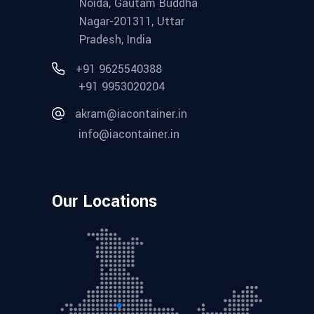
Noida, Gautam Buddha
Nagar-201311, Uttar
Pradesh, India
+91 9625540388
+91 9953020204
akram@iacontainer.in
info@iacontainer.in
Our Locations