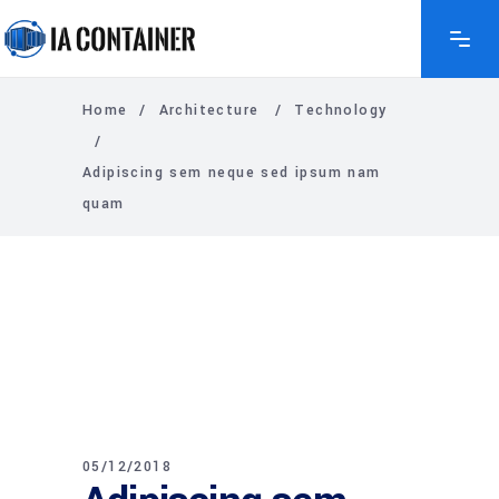
Home
/
Architecture
/
Technology
/
Adipiscing sem neque sed ipsum nam
quam
05/12/2018