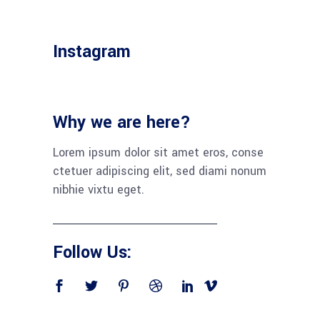
Instagram
Why we are here?
Lorem ipsum dolor sit amet eros, conse
ctetuer adipiscing elit, sed diami nonum
nibhie vixtu eget.
Follow Us: