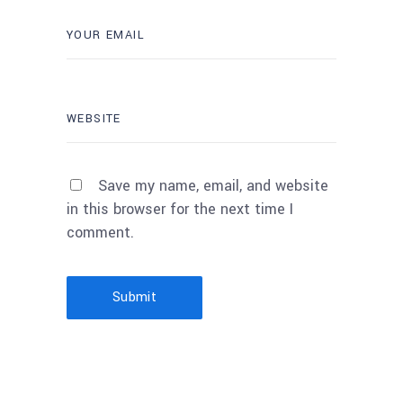
Save my name, email, and website
in this browser for the next time I
comment.
Submit