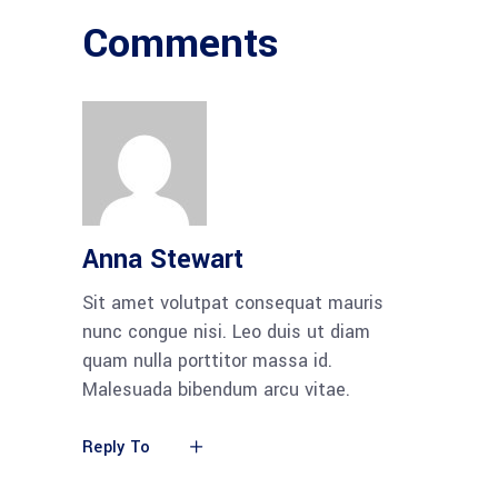
Comments
Anna Stewart
Sit amet volutpat consequat mauris
nunc congue nisi. Leo duis ut diam
quam nulla porttitor massa id.
Malesuada bibendum arcu vitae.
Reply To