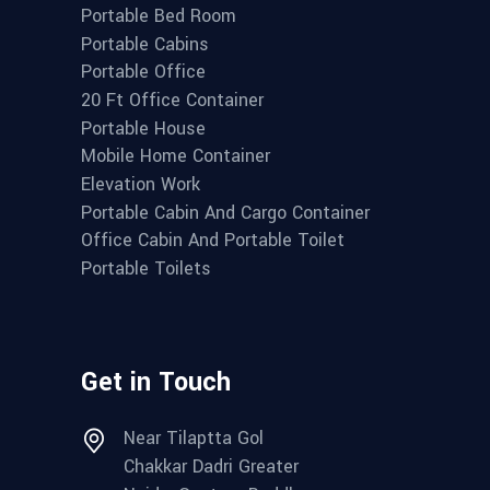
Portable Bed Room
Portable Cabins
Portable Office
20 Ft Office Container
Portable House
Mobile Home Container
Elevation Work
Portable Cabin And Cargo Container
Office Cabin And Portable Toilet
Portable Toilets
Get in Touch
Near Tilaptta Gol
Chakkar Dadri Greater