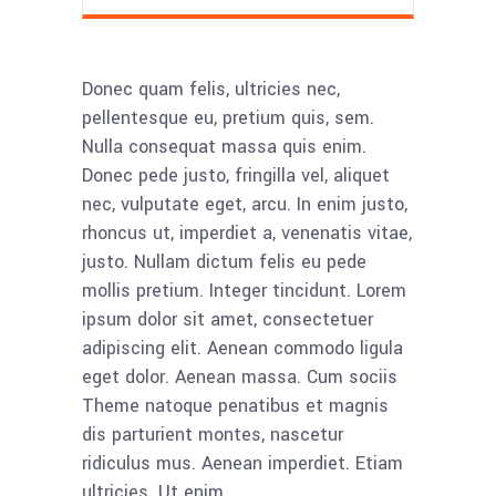
Donec quam felis, ultricies nec,
pellentesque eu, pretium quis, sem.
Nulla consequat massa quis enim.
Donec pede justo, fringilla vel, aliquet
nec, vulputate eget, arcu. In enim justo,
rhoncus ut, imperdiet a, venenatis vitae,
justo. Nullam dictum felis eu pede
mollis pretium. Integer tincidunt. Lorem
ipsum dolor sit amet, consectetuer
adipiscing elit. Aenean commodo ligula
eget dolor. Aenean massa. Cum sociis
Theme natoque penatibus et magnis
dis parturient montes, nascetur
ridiculus mus. Aenean imperdiet. Etiam
ultricies. Ut enim.