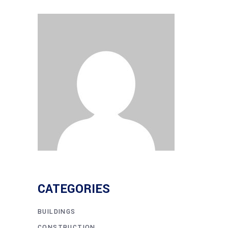
CATEGORIES
BUILDINGS
CONSTRUCTION