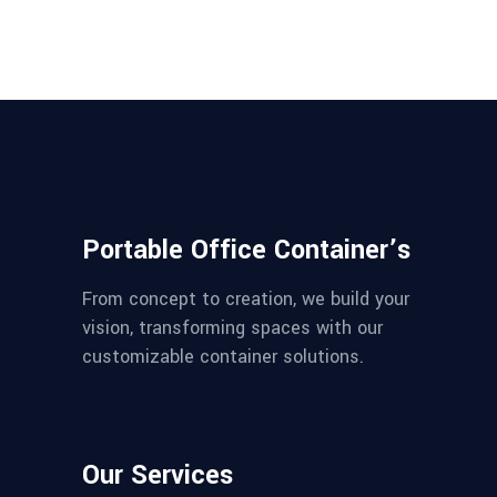
Portable Office Container’s
From concept to creation, we build your
vision, transforming spaces with our
customizable container solutions.
Our Services