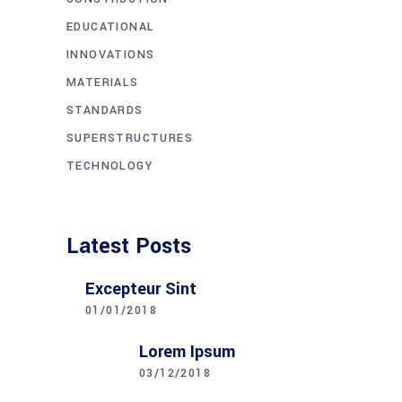
EDUCATIONAL
INNOVATIONS
MATERIALS
STANDARDS
SUPERSTRUCTURES
TECHNOLOGY
Latest Posts
Excepteur Sint
01/01/2018
Lorem Ipsum
03/12/2018