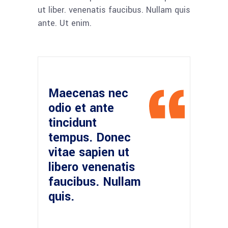
ut liber. venenatis faucibus. Nullam quis
ante. Ut enim.
Maecenas nec
odio et ante
tincidunt
tempus. Donec
vitae sapien ut
libero venenatis
faucibus. Nullam
quis.