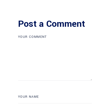
Post a Comment