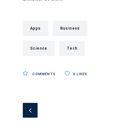
Apps
Business
Science
Tech
COMMENTS
0
LIKES