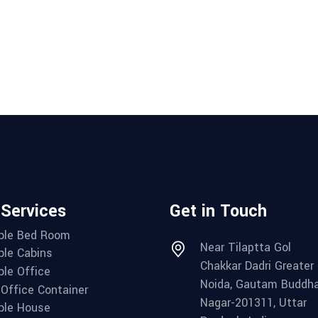
 Services
Get in Touch
ble Bed Room
Near Tilaptta Gol
ble Cabins
Chakkar Dadri Greater
ble Office
Noida, Gautam Buddh
 Office Container
Nagar-201311, Uttar
ble House