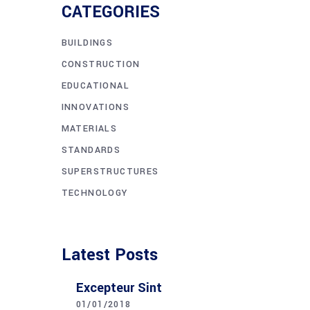
CATEGORIES
BUILDINGS
CONSTRUCTION
EDUCATIONAL
INNOVATIONS
MATERIALS
STANDARDS
SUPERSTRUCTURES
TECHNOLOGY
Latest Posts
Excepteur Sint
01/01/2018