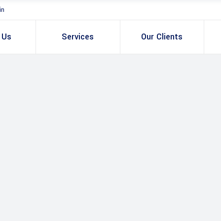
in
 Us
Services
Our Clients