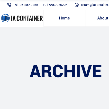
+91 9625540388
+91 9953020204
akram@iacontainer.
Home
About
ARCHIVE