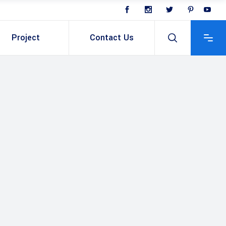
Project
Contact Us