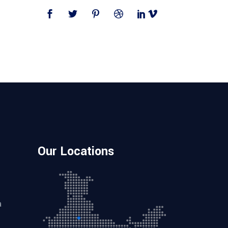
Our Locations
a