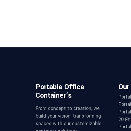
Portable Office
Our
Container’s
Porta
Porta
From concept to creation, we
Porta
build your vision, transforming
20 Ft
spaces with our customizable
Porta