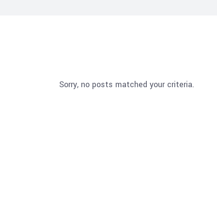
Sorry, no posts matched your criteria.