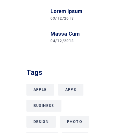
Lorem Ipsum
03/12/2018
Massa Cum
04/12/2018
Tags
APPLE
APPS
BUSINESS
DESIGN
PHOTO