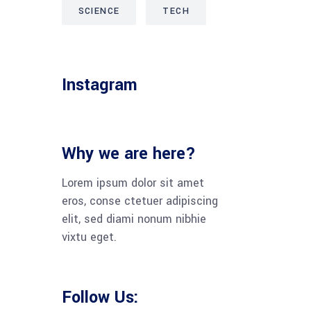
SCIENCE
TECH
Instagram
Why we are here?
Lorem ipsum dolor sit amet
eros, conse ctetuer adipiscing
elit, sed diami nonum nibhie
vixtu eget.
Follow Us: