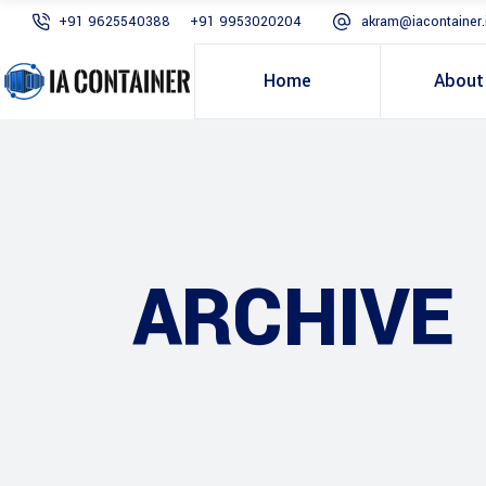
+91 9625540388
+91 9953020204
akram@iacontainer.
Home
About
ARCHIVE