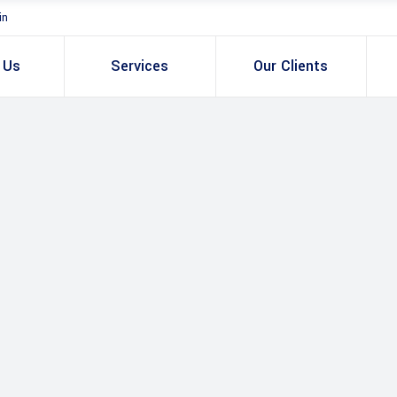
in
 Us
Services
Our Clients