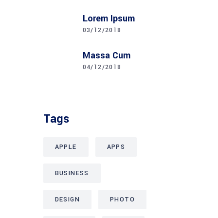
Lorem Ipsum
03/12/2018
Massa Cum
04/12/2018
Tags
APPLE
APPS
BUSINESS
DESIGN
PHOTO