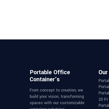
Portable Office
Our
Container’s
Porta
Porta
From concept to creation, we
Porta
build your vision, transforming
20 Ft
spaces with our customizable
Porta