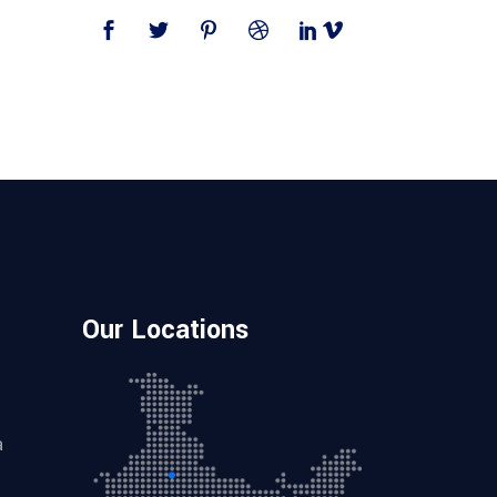
Our Locations
a