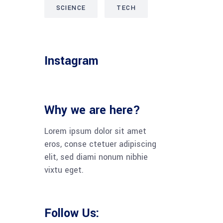
SCIENCE
TECH
Instagram
Why we are here?
Lorem ipsum dolor sit amet
eros, conse ctetuer adipiscing
elit, sed diami nonum nibhie
vixtu eget.
Follow Us: