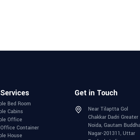
 Services
Get in Touch
ble Bed Room
Near Tilaptta Gol
ble Cabins
Chakkar Dadri Greater
ble Office
Noida, Gautam Buddh
 Office Container
Nagar-201311, Uttar
ble House