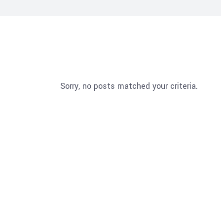
Sorry, no posts matched your criteria.