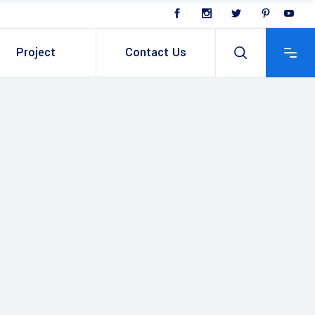
Project
Contact Us