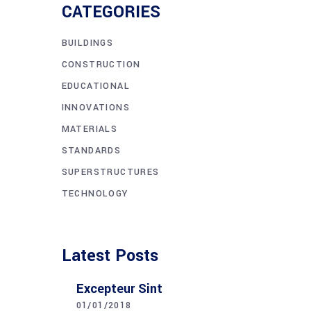
CATEGORIES
BUILDINGS
CONSTRUCTION
EDUCATIONAL
INNOVATIONS
MATERIALS
STANDARDS
SUPERSTRUCTURES
TECHNOLOGY
Latest Posts
Excepteur Sint
01/01/2018