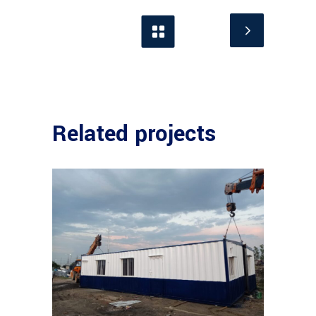
Related projects