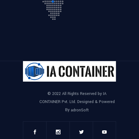
© 2022 All Rights Reserved by IA
CONTAINER Pvt. Ltd. Designed & Powered
By
adronSoft