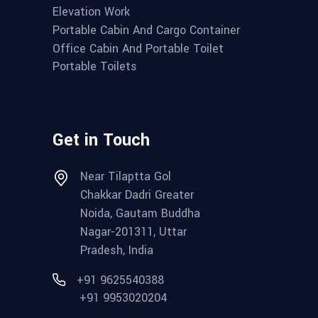
Elevation Work
Portable Cabin And Cargo Container
Office Cabin And Portable Toilet
Portable Toilets
Get in Touch
Near Tilaptta Gol
Chakkar Dadri Greater
Noida, Gautam Buddha
Nagar-201311, Uttar
Pradesh, India
+91 9625540388
+91 9953020204