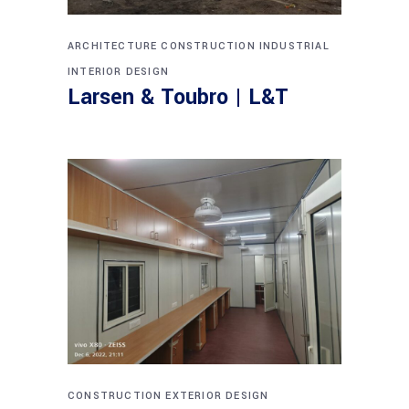
ARCHITECTURE
CONSTRUCTION
INDUSTRIAL
INTERIOR DESIGN
Larsen & Toubro | L&T
CONSTRUCTION
EXTERIOR DESIGN