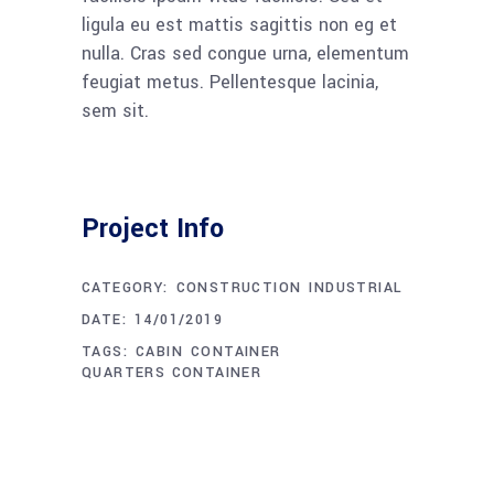
ligula eu est mattis sagittis non eg et
nulla. Cras sed congue urna, elementum
feugiat metus. Pellentesque lacinia,
sem sit.
Project Info
CATEGORY:
CONSTRUCTION
INDUSTRIAL
DATE:
14/01/2019
TAGS:
CABIN
CONTAINER
QUARTERS CONTAINER