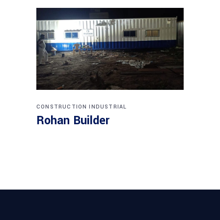
CONSTRUCTION
INDUSTRIAL
Rohan Builder