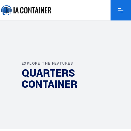
EXPLORE THE FEATURES
QUARTERS
CONTAINER