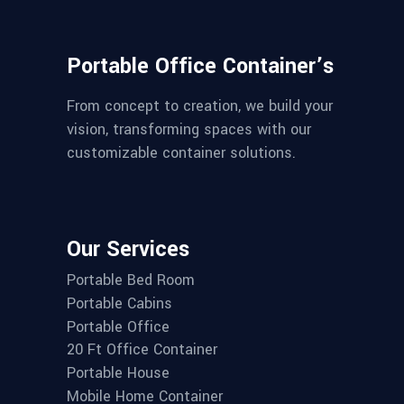
Portable Office Container’s
From concept to creation, we build your
vision, transforming spaces with our
customizable container solutions.
Our Services
Portable Bed Room
Portable Cabins
Portable Office
20 Ft Office Container
Portable House
Mobile Home Container