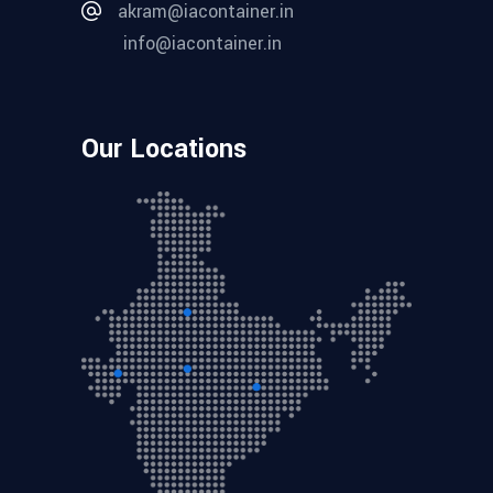
akram@iacontainer.in
info@iacontainer.in
Our Locations