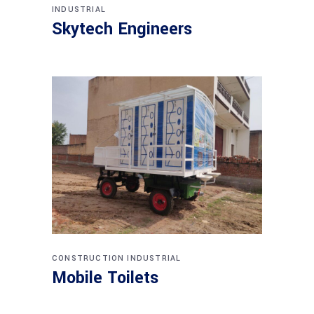
INDUSTRIAL
Skytech Engineers
CONSTRUCTION
INDUSTRIAL
Mobile Toilets