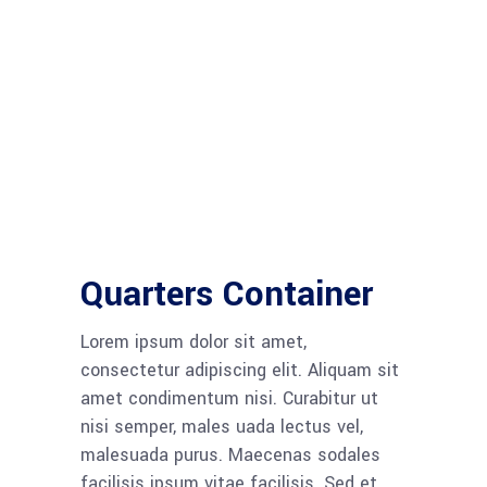
Quarters Container
Lorem ipsum dolor sit amet,
consectetur adipiscing elit. Aliquam sit
amet condimentum nisi. Curabitur ut
nisi semper, males uada lectus vel,
malesuada purus. Maecenas sodales
facilisis ipsum vitae facilisis. Sed et