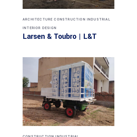
ARCHITECTURE
CONSTRUCTION
INDUSTRIAL
INTERIOR DESIGN
Larsen & Toubro | L&T
CONSTRUCTION
INDUSTRIAL