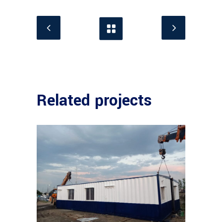
Related projects