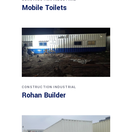
Mobile Toilets
CONSTRUCTION
INDUSTRIAL
Rohan Builder