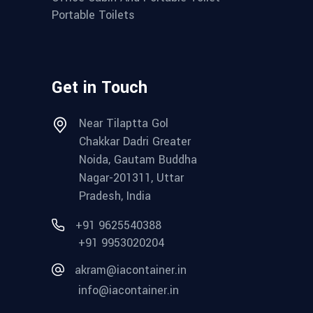
Portable Toilets
Get in Touch
Near Tilaptta Gol
Chakkar Dadri Greater
Noida, Gautam Buddha
Nagar-201311, Uttar
Pradesh, India
+91 9625540388
+91 9953020204
akram@iacontainer.in
info@iacontainer.in