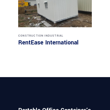
CONSTRUCTION
INDUSTRIAL
RentEase International