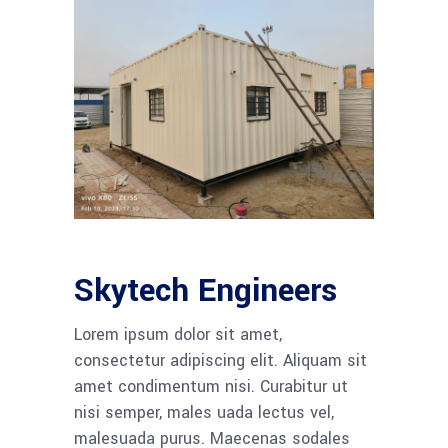
Skytech Engineers
Lorem ipsum dolor sit amet,
consectetur adipiscing elit. Aliquam sit
amet condimentum nisi. Curabitur ut
nisi semper, males uada lectus vel,
malesuada purus. Maecenas sodales