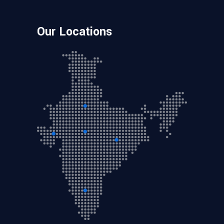
Our Locations