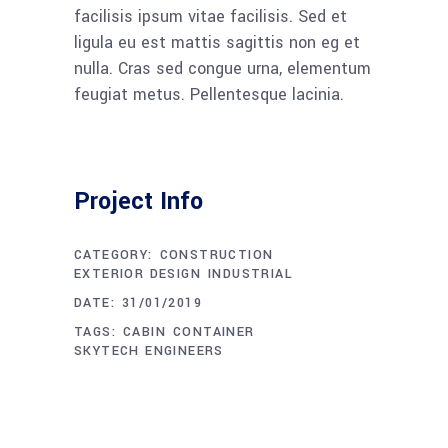
facilisis ipsum vitae facilisis. Sed et
ligula eu est mattis sagittis non eg et
nulla. Cras sed congue urna, elementum
feugiat metus. Pellentesque lacinia.
Project Info
CATEGORY:
CONSTRUCTION
EXTERIOR DESIGN
INDUSTRIAL
DATE:
31/01/2019
TAGS:
CABIN
CONTAINER
SKYTECH ENGINEERS