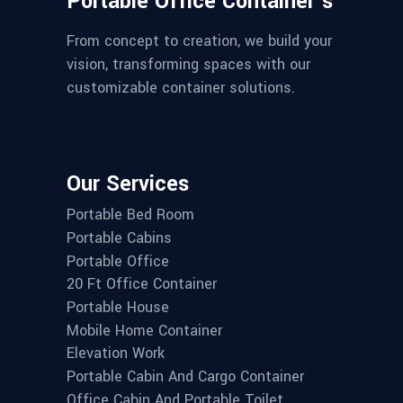
Portable Office Container’s
From concept to creation, we build your
vision, transforming spaces with our
customizable container solutions.
Our Services
Portable Bed Room
Portable Cabins
Portable Office
20 Ft Office Container
Portable House
Mobile Home Container
Elevation Work
Portable Cabin And Cargo Container
Office Cabin And Portable Toilet