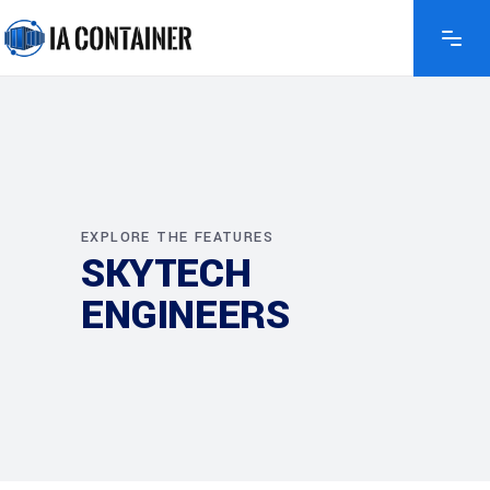
EXPLORE THE FEATURES
SKYTECH
ENGINEERS