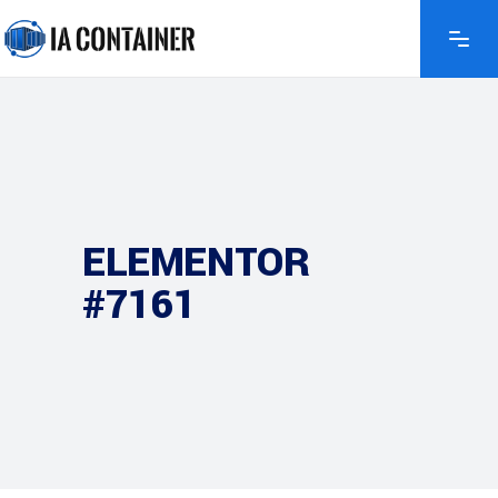
ELEMENTOR
#7161