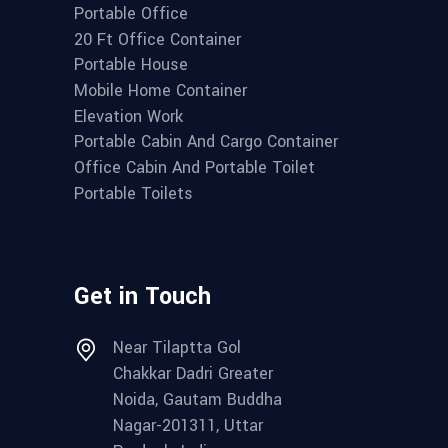
Portable Office
20 Ft Office Container
Portable House
Mobile Home Container
Elevation Work
Portable Cabin And Cargo Container
Office Cabin And Portable Toilet
Portable Toilets
Get in Touch
Near Tilaptta Gol
Chakkar Dadri Greater
Noida, Gautam Buddha
Nagar-201311, Uttar