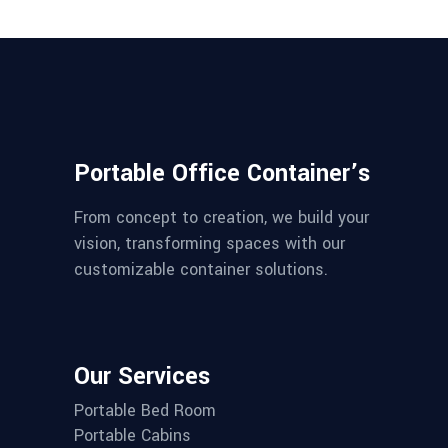
Portable Office Container’s
From concept to creation, we build your
vision, transforming spaces with our
customizable container solutions.
Our Services
Portable Bed Room
Portable Cabins