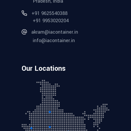
Pradesh, India
+91 9625540388
+91 9953020204
akram@iacontainer.in
info@iacontainer.in
Our Locations