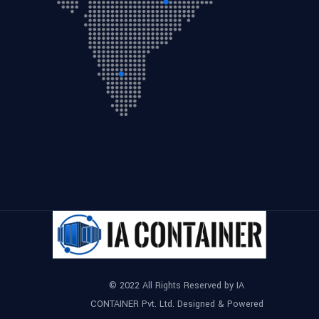
© 2022 All Rights Reserved by IA
CONTAINER Pvt. Ltd. Designed & Powered