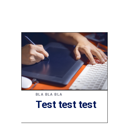
BLA BLA BLA
Test test test